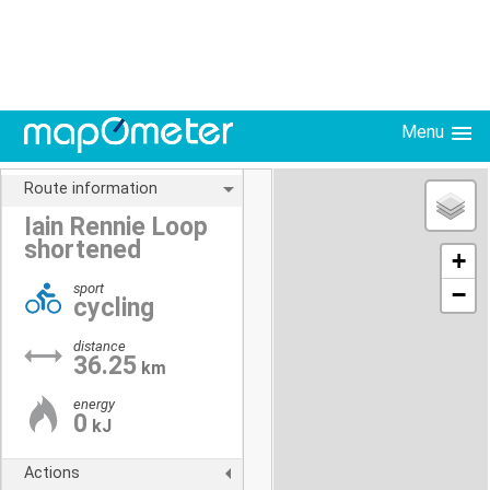
Menu
Route information
Iain Rennie Loop
shortened
+
sport
−
cycling
distance
36.25
km
energy
0
kJ
Actions