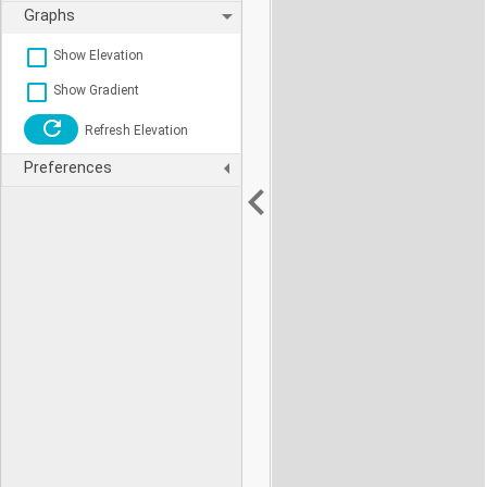
Graphs
Show Elevation
Show Gradient
Refresh Elevation
Preferences