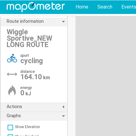
Home
Search
Event
Route information
Wiggle
Sportive_NEW
LONG ROUTE
sport
cycling
distance
164.10
km
energy
0
kJ
Actions
Graphs
Show Elevation