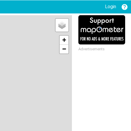
Login
+
−
Advertisements