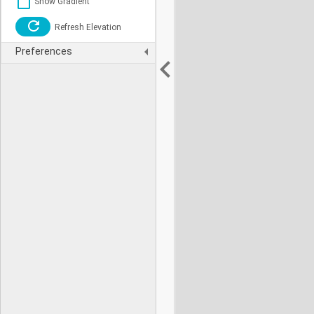
Show Gradient
Refresh Elevation
Preferences