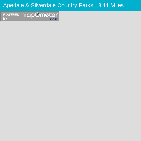
Apedale & Silverdale Country Parks
- 3.11 Miles