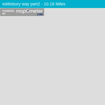
eddisbury way part2
- 10.16 Miles