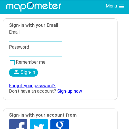
Menu
Sign-in with your Email
Email
Password
Remember me
Forgot your password?
Don't have an account?
Sign-up now
Sign-in with your account from