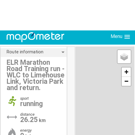
Menu
Route information
ELR Marathon
Road Training run -
+
WLC to Limehouse
Link, Victoria Park
−
and return.
sport
running
distance
26.25
km
energy