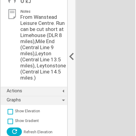
0
kJ
Notes
From Wanstead
Leisure Centre. Run
can be cut short at
Limehouse (DLR 8
miles),Mile End
(Central Line 9
miles),Leyton
(Central Line 13.5
miles), Leytonstone
(Central Line 14.5
miles.)
Actions
Graphs
Show Elevation
Show Gradient
Refresh Elevation