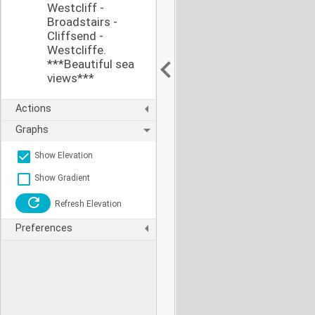
Westcliff -
Broadstairs -
Cliffsend -
Westcliffe.
***Beautiful sea
views***
Actions
Graphs
Show Elevation
Show Gradient
Refresh Elevation
Preferences