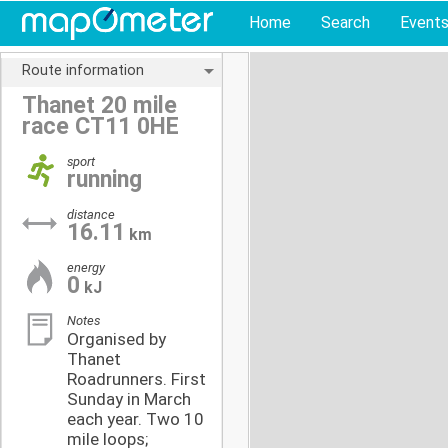
Home
Search
Event
Route information
Thanet 20 mile
race CT11 0HE
sport
running
distance
16.11
km
energy
0
kJ
Notes
Organised by
Thanet
Roadrunners. First
Sunday in March
each year. Two 10
mile loops;