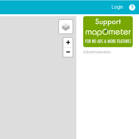
Login
+
−
Advertisements