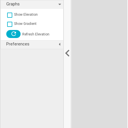
Graphs
Show Elevation
Show Gradient
Refresh Elevation
Preferences