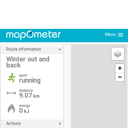
Menu
Route information
Winter out and
back
+
sport
−
running
distance
9.07
km
energy
0
kJ
Actions