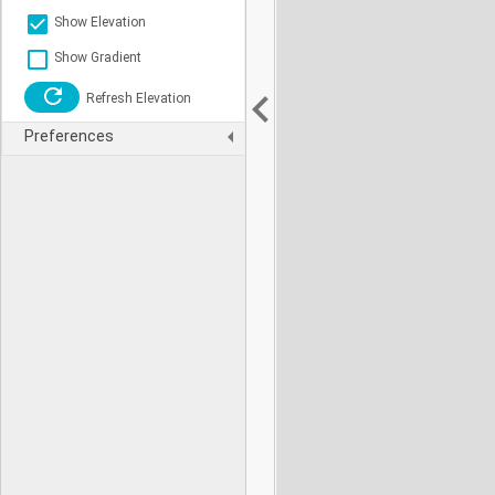
Show Elevation
Show Gradient
Refresh Elevation
Preferences