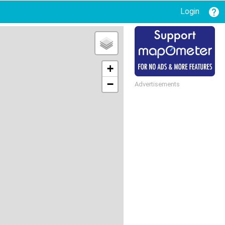
Login
+
−
Advertisements