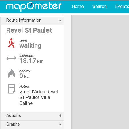
Home
Search
Event
Route information
Revel St Paulet
sport
walking
distance
18.17
km
energy
0
kJ
Notes
Voie d'Arles Revel
St Paulet Villa
Caline
Actions
Graphs